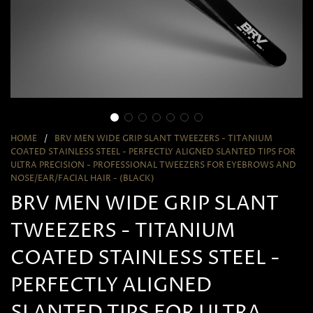
HOME
/
BRV MEN WIDE GRIP SLANT TWEEZERS - TITANIUM
COATED STAINLESS STEEL - PERFECTLY ALIGNED SLANTED TIPS FOR
ULTRA PRECISION - PROFESSIONAL TWEEZERS FOR EYEBROWS AND
NOSE/EAR/FACIAL HAIR - (BLACK)
BRV MEN WIDE GRIP SLANT
TWEEZERS - TITANIUM
COATED STAINLESS STEEL -
PERFECTLY ALIGNED