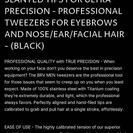
SLANTED TIPS FOR ULTRA
PRECISION - PROFESSIONAL
TWEEZERS FOR EYEBROWS
AND NOSE/EAR/FACIAL HAIR
- (BLACK)
PROFESSIONAL QUALITY with TRUE PRECISION - When
working on your face don’t you deserve the best in precision
equipment? The BRV MEN tweezers are the professional tool
for those issues that seem to creep up on you when you least
expect. Made of 100% stainless steel with Titanium coating
they’re extremely durable, and light, which the professional
always favors. Perfectly aligned and hand-filed tips are
calibrated to grab and pull hair at a single stroke, effortlessly.
EASE OF USE - The highly calibrated tension of our superior