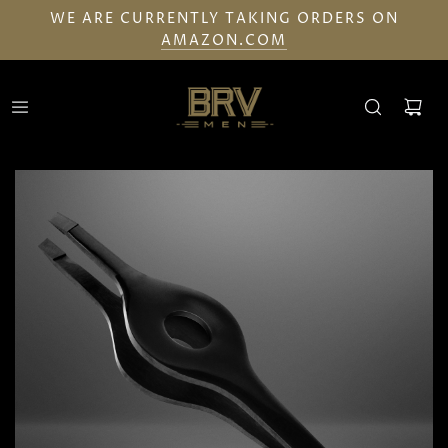
WE ARE CURRENTLY TAKING ORDERS ON
AMAZON.COM