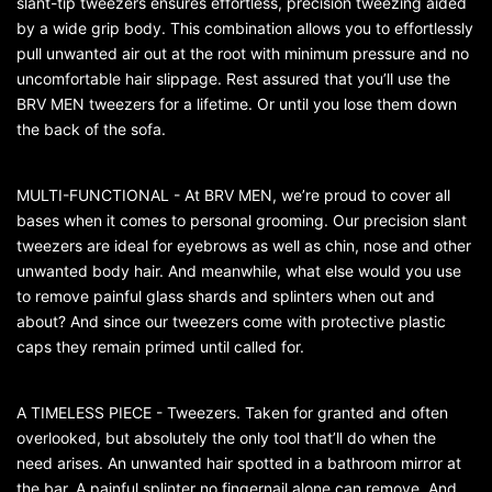
slant-tip tweezers ensures effortless, precision tweezing aided
by a wide grip body. This combination allows you to effortlessly
pull unwanted air out at the root with minimum pressure and no
uncomfortable hair slippage. Rest assured that you’ll use the
BRV MEN tweezers for a lifetime. Or until you lose them down
the back of the sofa.
MULTI-FUNCTIONAL - At BRV MEN, we’re proud to cover all
bases when it comes to personal grooming. Our precision slant
tweezers are ideal for eyebrows as well as chin, nose and other
unwanted body hair. And meanwhile, what else would you use
to remove painful glass shards and splinters when out and
about? And since our tweezers come with protective plastic
caps they remain primed until called for.
A TIMELESS PIECE - Tweezers. Taken for granted and often
overlooked, but absolutely the only tool that’ll do when the
need arises. An unwanted hair spotted in a bathroom mirror at
the bar. A painful splinter no fingernail alone can remove. And