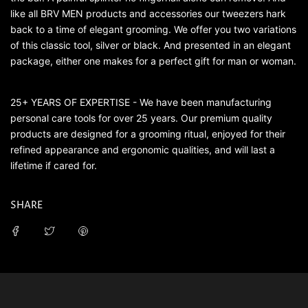
like all BRV MEN products and accessories our tweezers hark
back to a time of elegant grooming. We offer you two variations
of this classic tool, silver or black. And presented in an elegant
package, either one makes for a perfect gift for man or woman.
25+ YEARS OF EXPERTISE - We have been manufacturing
personal care tools for over 25 years. Our premium quality
products are designed for a grooming ritual, enjoyed for their
refined appearance and ergonomic qualities, and will last a
lifetime if cared for.
SHARE