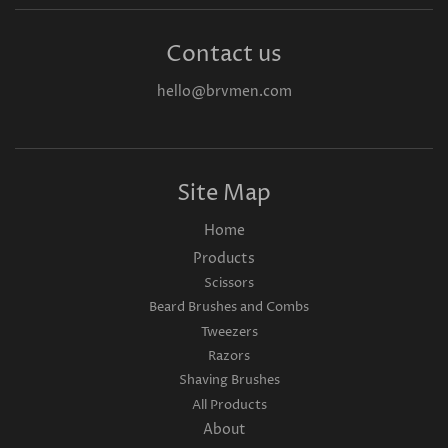
Contact us
hello@brvmen.com
Site Map
Home
Products
Scissors
Beard Brushes and Combs
Tweezers
Razors
Shaving Brushes
All Products
About