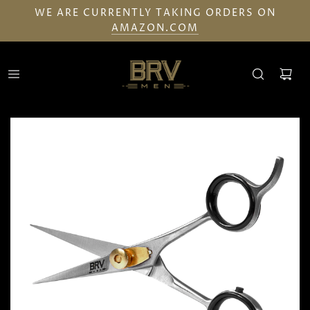
WE ARE CURRENTLY TAKING ORDERS ON
AMAZON.COM