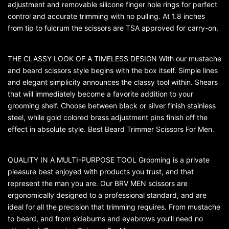
adjustment and removable silicone finger hole rings for perfect
control and accurate trimming with no pulling. At 1.8 inches
from tip to fulcrum the scissors are TSA approved for carry-on.
THE CLASSY LOOK OF A TIMELESS DESIGN With our mustache
and beard scissors style begins with the box itself. Simple lines
and elegant simplicity announces the classy tool within. Shears
that will immediately become a favorite addition to your
grooming shelf. Choose between black or silver finish stainless
steel, while gold colored brass adjustment pins finish off the
effect in absolute style. Best Beard Trimmer Scissors For Men.
QUALITY IN A MULTI-PURPOSE TOOL Grooming is a private
pleasure best enjoyed with products you trust, and that
represent the man you are. Our BRV MEN scissors are
ergonomically designed to a professional standard, and are
ideal for all the precision that trimming requires. From mustache
to beard, and from sideburns and eyebrows you’ll need no