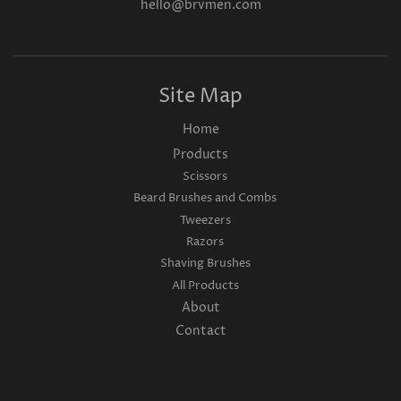
hello@brvmen.com
Site Map
Home
Products
Scissors
Beard Brushes and Combs
Tweezers
Razors
Shaving Brushes
All Products
About
Contact