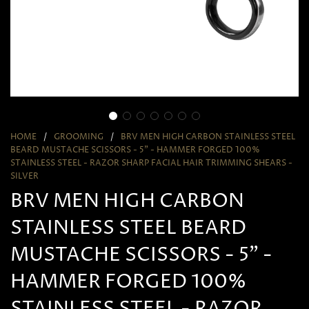
HOME
/
GROOMING
/
BRV MEN HIGH CARBON STAINLESS STEEL
BEARD MUSTACHE SCISSORS - 5" - HAMMER FORGED 100%
STAINLESS STEEL - RAZOR SHARP FACIAL HAIR TRIMMING SHEARS -
SILVER
BRV MEN HIGH CARBON
STAINLESS STEEL BEARD
MUSTACHE SCISSORS - 5" -
HAMMER FORGED 100%