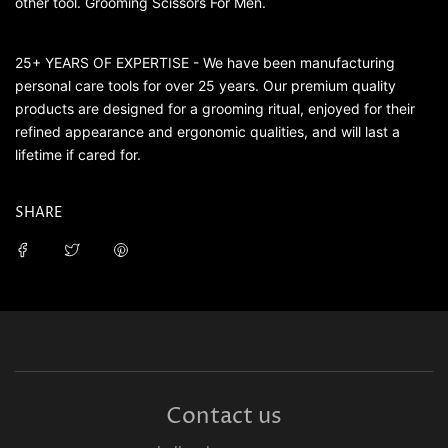
other tool. Grooming Scissors For Men.
25+ YEARS OF EXPERTISE - We have been manufacturing
personal care tools for over 25 years. Our premium quality
products are designed for a grooming ritual, enjoyed for their
refined appearance and ergonomic qualities, and will last a
lifetime if cared for.
SHARE
Contact us