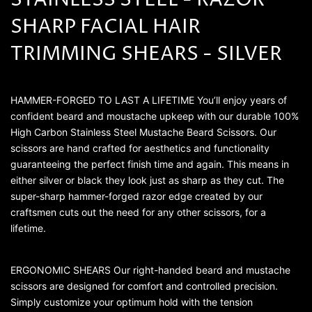
STAINLESS STEEL - RAZOR
SHARP FACIAL HAIR
TRIMMING SHEARS - SILVER
HAMMER-FORGED TO LAST A LIFETIME You’ll enjoy years of
confident beard and moustache upkeep with our durable 100%
High Carbon Stainless Steel Mustache Beard Scissors. Our
scissors are hand crafted for aesthetics and functionality
guaranteeing the perfect finish time and again. This means in
either silver or black they look just as sharp as they cut. The
super-sharp hammer-forged razor edge created by our
craftsmen cuts out the need for any other scissors, for a
lifetime.
ERGONOMIC SHEARS Our right-handed beard and mustache
scissors are designed for comfort and controlled precision.
Simply customize your optimum hold with the tension